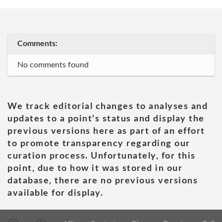
Comments:
No comments found
We track editorial changes to analyses and
updates to a point's status and display the
previous versions here as part of an effort
to promote transparency regarding our
curation process. Unfortunately, for this
point, due to how it was stored in our
database, there are no previous versions
available for display.