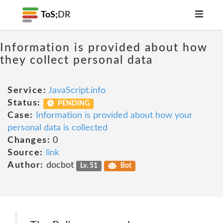
ToS;
DR
Information is provided about how
they collect personal data
Service:
JavaScript.info
Status:
PENDING
Case:
Information is provided about how your
personal data is collected
Changes:
0
Source:
link
Author:
docbot
Lv. 51
Bot