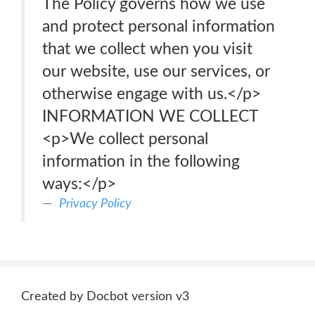
The Policy governs how we use
and protect personal information
that we collect when you visit
our website, use our services, or
otherwise engage with us.</p>
INFORMATION WE COLLECT
<p>We collect personal
information in the following
ways:</p>
Privacy Policy
Created by Docbot version v3