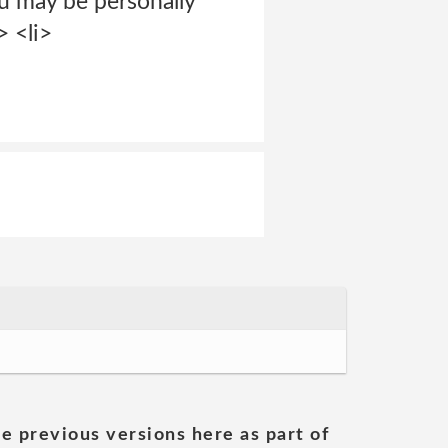
u may be personally
> <li>
he previous versions here as part of