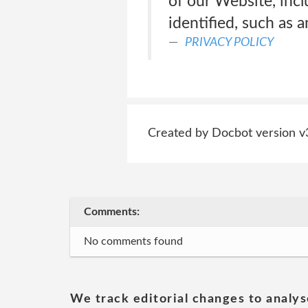
of our Website, inc
identified, such as a
PRIVACY POLICY
Created by Docbot version v
Comments:
No comments found
We track editorial changes to analys