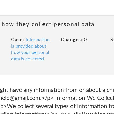
 how they collect personal data
Case:
Information
Changes:
0
S
is provided about
how your personal
data is collected
ght have any information from or about a chi
yhelp@gmail.com.</p> Information We Collec
p>We collect several types of information f