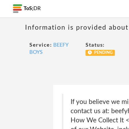
ToS;
DR
Information is provided about
Service:
BEEFY
Status:
BOYS
PENDING
If you believe we mi
contact us at: beef
How We Collect It <