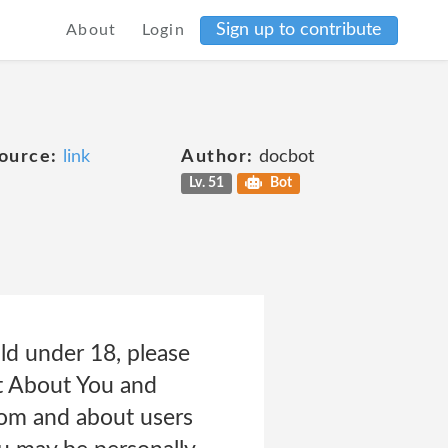
Sign up to contribute
About
Login
ource:
link
Author:
docbot
Lv. 51
Bot
ld under 18, please
t About You and
rom and about users