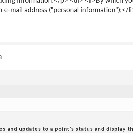
luding information:</p> <ul> <li>By which yo
n e-mail address ("personal information");</li
3
es and updates to a point's status and display t