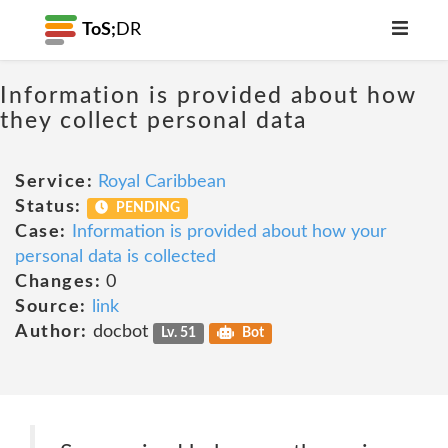
ToS;
DR
Information is provided about how
they collect personal data
Service:
Royal Caribbean
Status:
PENDING
Case:
Information is provided about how your
personal data is collected
Changes:
0
Source:
link
Author:
docbot
Lv. 51
Bot