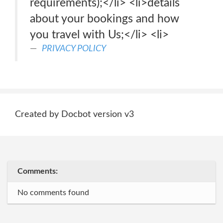
requirements);</li> <li>details
about your bookings and how
you travel with Us;</li> <li>
PRIVACY POLICY
Created by Docbot version v3
Comments:
No comments found