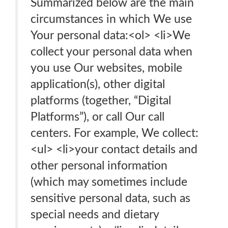
Summarized below are the main
circumstances in which We use
Your personal data:<ol> <li>We
collect your personal data when
you use Our websites, mobile
application(s), other digital
platforms (together, “Digital
Platforms”), or call Our call
centers. For example, We collect:
<ul> <li>your contact details and
other personal information
(which may sometimes include
sensitive personal data, such as
special needs and dietary