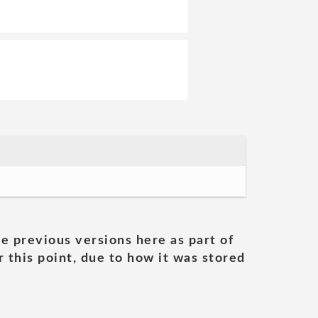
he previous versions here as part of
 this point, due to how it was stored