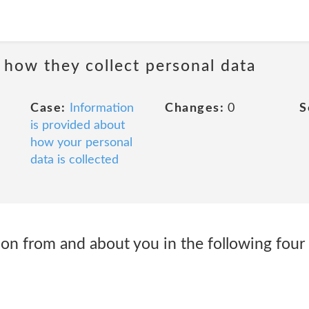
 how they collect personal data
Case:
Information
Changes:
0
S
is provided about
how your personal
data is collected
ion from and about you in the following four