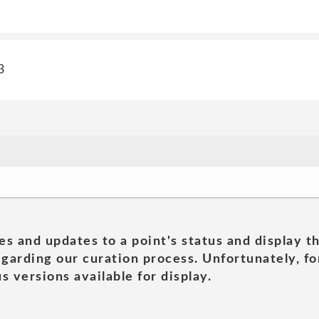
3
es and updates to a point's status and display t
garding our curation process. Unfortunately, for
s versions available for display.