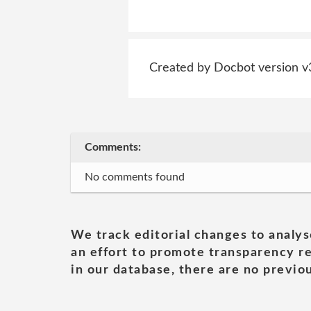
Created by Docbot version v
Comments:
No comments found
We track editorial changes to analys
an effort to promote transparency re
in our database, there are no previou