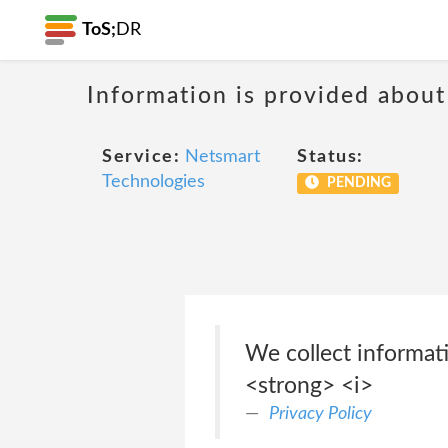
ToS;
DR
Information is provided about
Service:
Netsmart
Status:
Technologies
PENDING
We collect informat
<strong> <i>
Privacy Policy