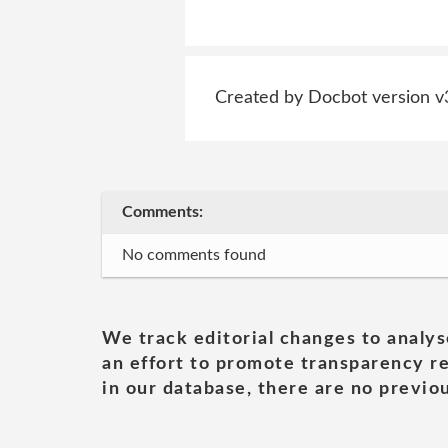
Created by Docbot version v
Comments:
No comments found
We track editorial changes to analys
an effort to promote transparency re
in our database, there are no previou