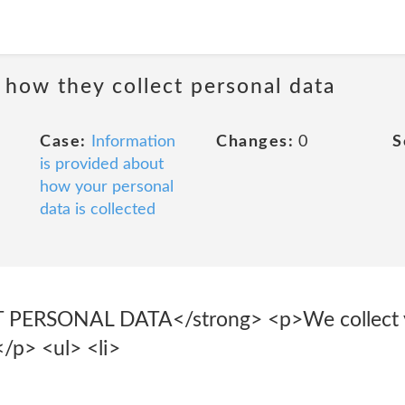
 how they collect personal data
Case:
Information
Changes:
0
S
is provided about
how your personal
data is collected
RSONAL DATA</strong> <p>We collect yo
</p> <ul> <li>