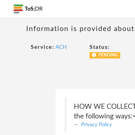
ToS;
DR
Information is provided about
Service:
ACH
Status:
PENDING
HOW WE COLLECT PE
the following ways:
Privacy Policy