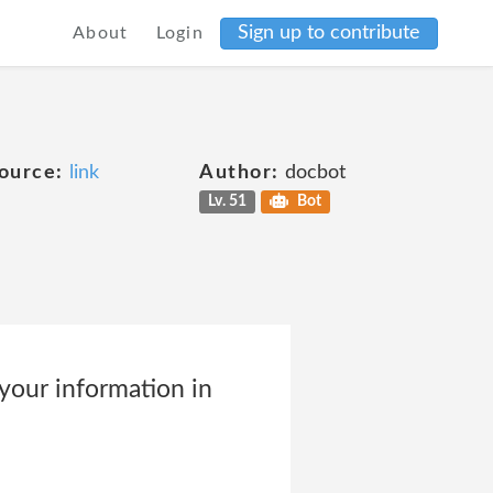
Sign up to contribute
About
Login
ource:
link
Author:
docbot
Lv. 51
Bot
ur information in