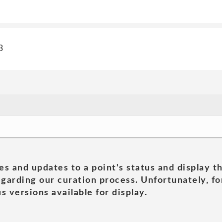
3
es and updates to a point's status and display t
garding our curation process. Unfortunately, for
s versions available for display.