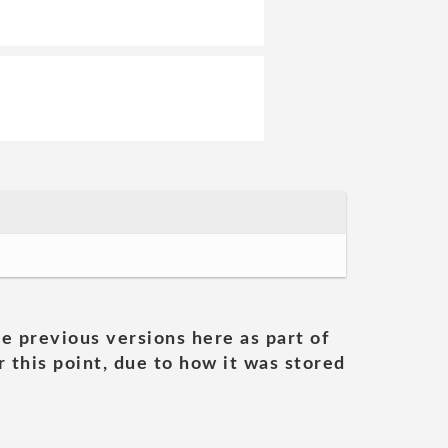
he previous versions here as part of
 this point, due to how it was stored