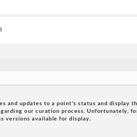
3
es and updates to a point's status and display t
garding our curation process. Unfortunately, for
s versions available for display.