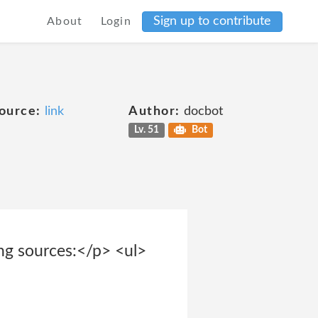
Sign up to contribute
About
Login
ource:
link
Author:
docbot
Lv. 51
Bot
ing sources:</p> <ul>