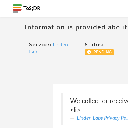
ToS;
DR
Information is provided about
Service:
Linden
Status:
Lab
PENDING
We collect or recei
<li>
Linden Labs Privacy Pol