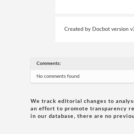
Created by Docbot version v
Comments:
No comments found
We track editorial changes to analys
an effort to promote transparency re
in our database, there are no previou