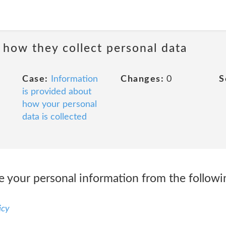
 how they collect personal data
Case:
Information
Changes:
0
S
is provided about
how your personal
data is collected
ve your personal information from the follow
icy