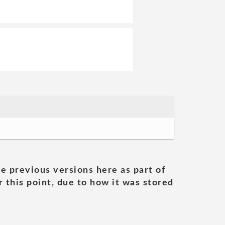
he previous versions here as part of
 this point, due to how it was stored