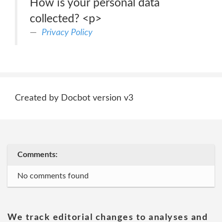
How is your personal data
collected? <p>
Privacy Policy
Created by Docbot version v3
Comments:
No comments found
We track editorial changes to analyses and