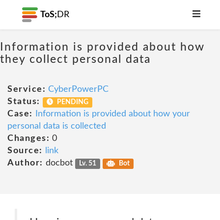
ToS;
DR
Information is provided about how
they collect personal data
Service:
CyberPowerPC
Status:
PENDING
Case:
Information is provided about how your
personal data is collected
Changes:
0
Source:
link
Author:
docbot
Lv. 51
Bot