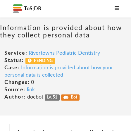
ToS;
DR
Information is provided about how
they collect personal data
Service:
Rivertowns Pediatric Dentistry
Status:
PENDING
Case:
Information is provided about how your
personal data is collected
Changes:
0
Source:
link
Author:
docbot
Lv. 51
Bot