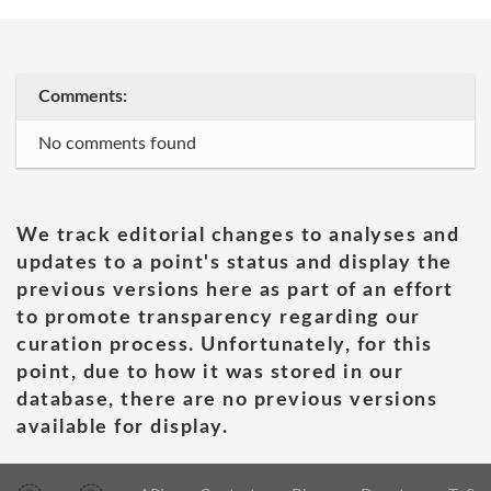
Comments:
No comments found
We track editorial changes to analyses and
updates to a point's status and display the
previous versions here as part of an effort
to promote transparency regarding our
curation process. Unfortunately, for this
point, due to how it was stored in our
database, there are no previous versions
available for display.