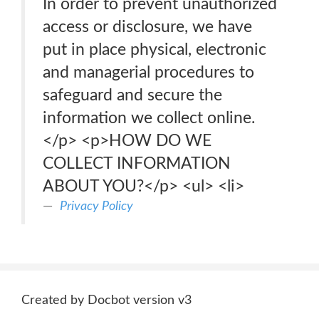
In order to prevent unauthorized
access or disclosure, we have
put in place physical, electronic
and managerial procedures to
safeguard and secure the
information we collect online.
</p> <p>HOW DO WE
COLLECT INFORMATION
ABOUT YOU?</p> <ul> <li>
Privacy Policy
Created by Docbot version v3