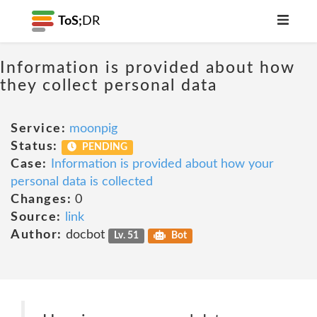
ToS;
DR
Information is provided about how
they collect personal data
Service:
moonpig
Status:
PENDING
Case:
Information is provided about how your
personal data is collected
Changes:
0
Source:
link
Author:
docbot
Lv. 51
Bot