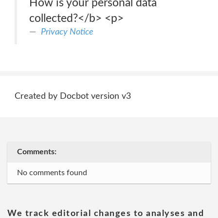
How is your personal data
collected?</b> <p>
Privacy Notice
Created by Docbot version v3
Comments:
No comments found
We track editorial changes to analyses and