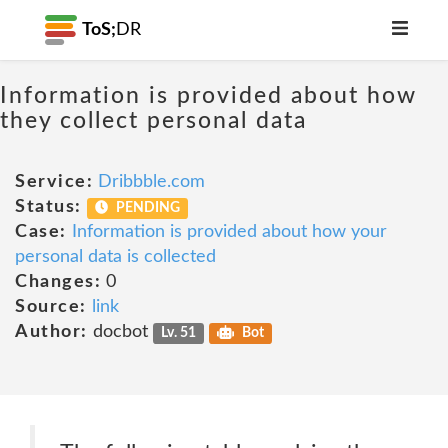
ToS;
DR
Information is provided about how
they collect personal data
Service:
Dribbble.com
Status:
PENDING
Case:
Information is provided about how your
personal data is collected
Changes:
0
Source:
link
Author:
docbot
Lv. 51
Bot