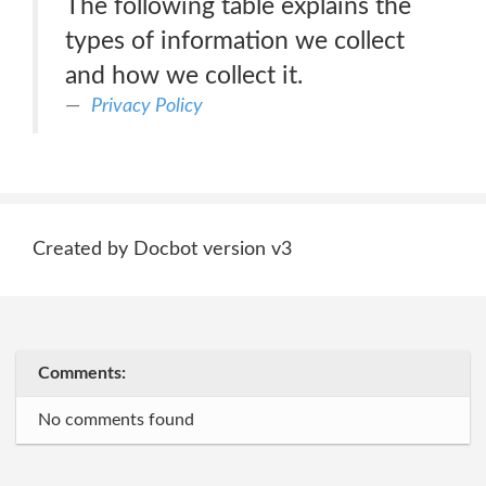
The following table explains the
types of information we collect
and how we collect it.
Privacy Policy
Created by Docbot version v3
Comments:
No comments found