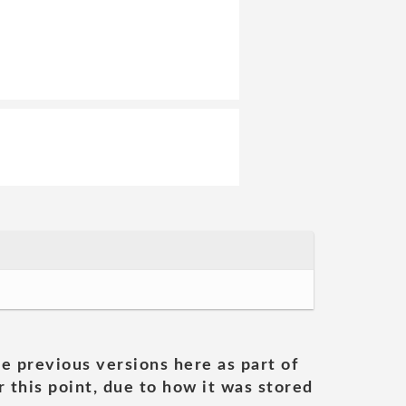
he previous versions here as part of
 this point, due to how it was stored