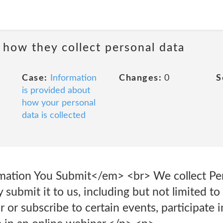
 how they collect personal data
Case:
Information
Changes:
0
S
is provided about
how your personal
data is collected
mation You Submit</em> <br> We collect Per
 submit it to us, including but not limited 
r or subscribe to certain events, participate i