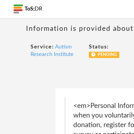
ToS;
DR
Information is provided about
Service:
Autism
Status:
Research Institute
PENDING
<em>Personal Infor
when you voluntarily
donation, register fo