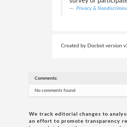
survey or participat
Privacy & Nondiscriminat
Created by Docbot version v
Comments:
No comments found
We track editorial changes to analys
an effort to promote transparency re