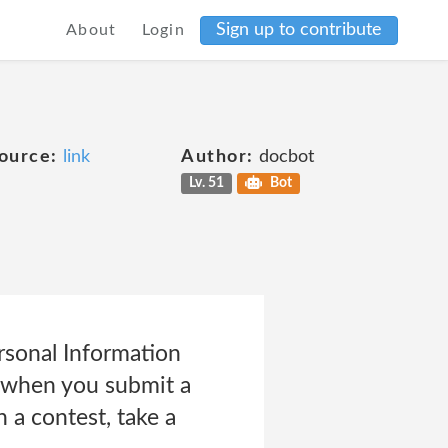
Sign up to contribute
About
Login
ource:
link
Author:
docbot
Lv. 51
Bot
sonal Information
to when you submit a
n a contest, take a