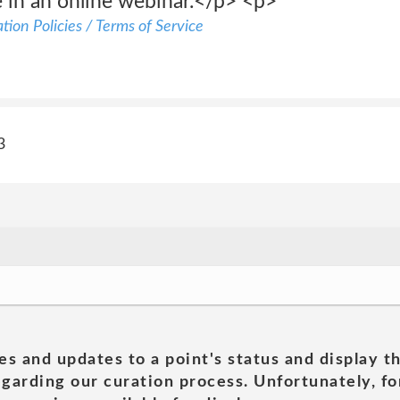
e in an online webinar.</p> <p>
ion Policies / Terms of Service
3
es and updates to a point's status and display t
garding our curation process. Unfortunately, for