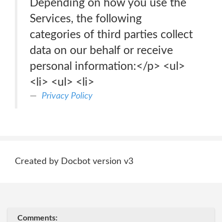
Depending on how you use the
Services, the following
categories of third parties collect
data on our behalf or receive
personal information:</p> <ul>
<li> <ul> <li>
Privacy Policy
Created by Docbot version v3
Comments: