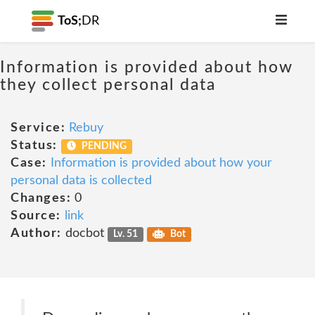
ToS;
DR
Information is provided about how
they collect personal data
Service:
Rebuy
Status:
PENDING
Case:
Information is provided about how your
personal data is collected
Changes:
0
Source:
link
Author:
docbot
Lv. 51
Bot