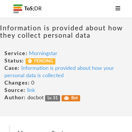
ToS;
DR
Information is provided about how
they collect personal data
Service:
Morningstar
Status:
PENDING
Case:
Information is provided about how your
personal data is collected
Changes:
0
Source:
link
Author:
docbot
Lv. 51
Bot