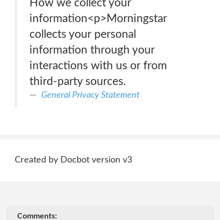
How we collect your
information<p>Morningstar
collects your personal
information through your
interactions with us or from
third-party sources.
General Privacy Statement
Created by Docbot version v3
Comments: