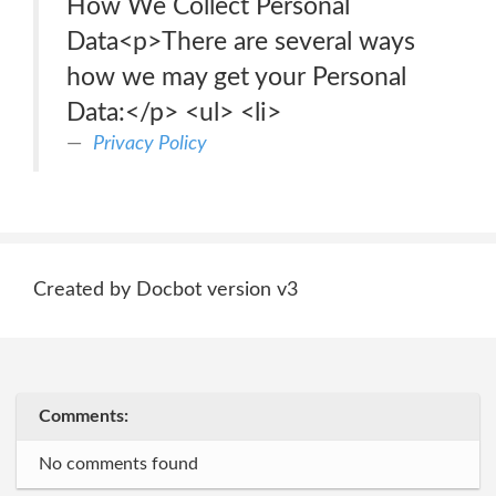
How We Collect Personal
Data<p>There are several ways
how we may get your Personal
Data:</p> <ul> <li>
Privacy Policy
Created by Docbot version v3
Comments:
No comments found