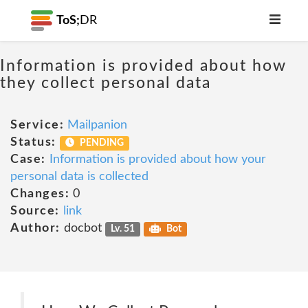
ToS;
DR
Information is provided about how
they collect personal data
Service:
Mailpanion
Status:
PENDING
Case:
Information is provided about how your
personal data is collected
Changes:
0
Source:
link
Author:
docbot
Lv. 51
Bot