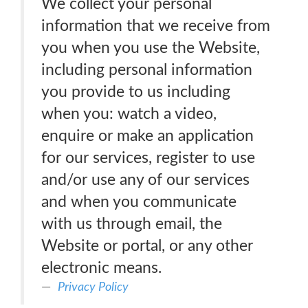
We collect your personal
information that we receive from
you when you use the Website,
including personal information
you provide to us including
when you: watch a video,
enquire or make an application
for our services, register to use
and/or use any of our services
and when you communicate
with us through email, the
Website or portal, or any other
electronic means.
Privacy Policy