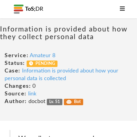
ToS;
DR
Information is provided about how
they collect personal data
Service:
Amateur 8
Status:
PENDING
Case:
Information is provided about how your
personal data is collected
Changes:
0
Source:
link
Author:
docbot
Lv. 51
Bot