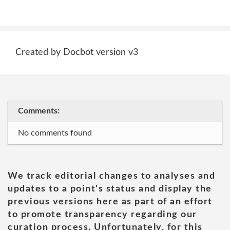
Created by Docbot version v3
Comments:
No comments found
We track editorial changes to analyses and
updates to a point's status and display the
previous versions here as part of an effort
to promote transparency regarding our
curation process. Unfortunately, for this