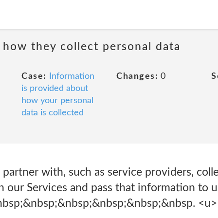
 how they collect personal data
Case:
Information
Changes:
0
S
is provided about
how your personal
data is collected
 partner with, such as service providers, col
h our Services and pass that information to u
nbsp;&nbsp;&nbsp;&nbsp;&nbsp;&nbsp. <u>