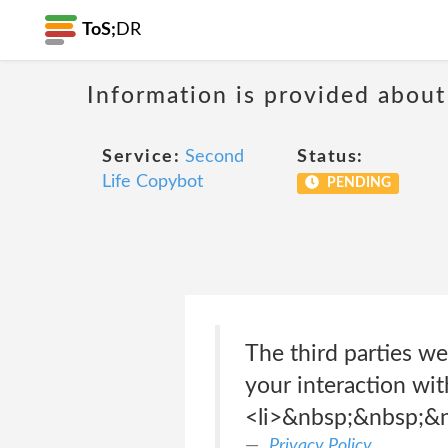
ToS;
DR
Information is provided about
Service:
Second
Status:
Life Copybot
PENDING
The third parties we
your interaction wit
<li>&nbsp;&nbsp;&
Privacy Policy