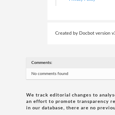
Created by Docbot version v
Comments:
No comments found
We track editorial changes to analys
an effort to promote transparency re
in our database, there are no previou