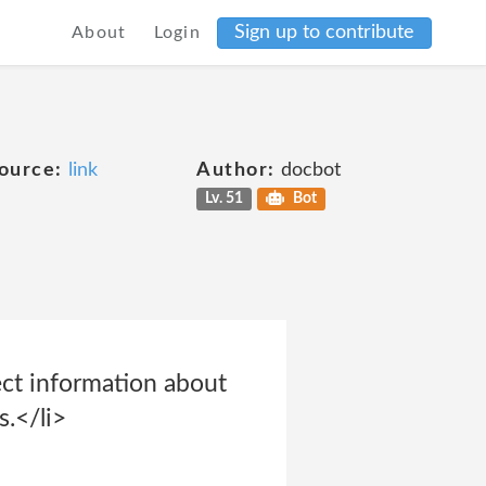
Sign up to contribute
About
Login
ource:
link
Author:
docbot
Lv. 51
Bot
lect information about
s.</li>