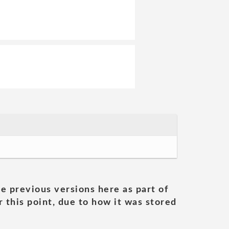
he previous versions here as part of
 this point, due to how it was stored