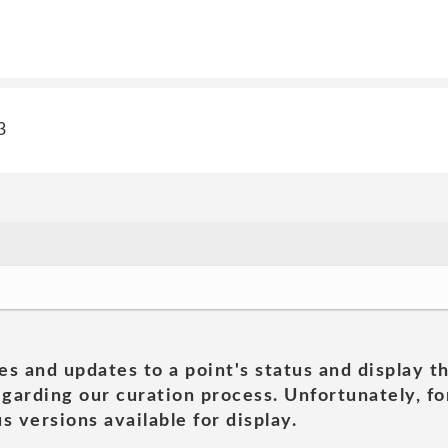
3
es and updates to a point's status and display t
garding our curation process. Unfortunately, for
s versions available for display.