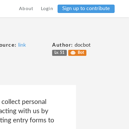
Sign up to contribute
About
Login
ource:
link
Author:
docbot
Lv. 51
Bot
collect personal
acting with us by
ting entry forms to