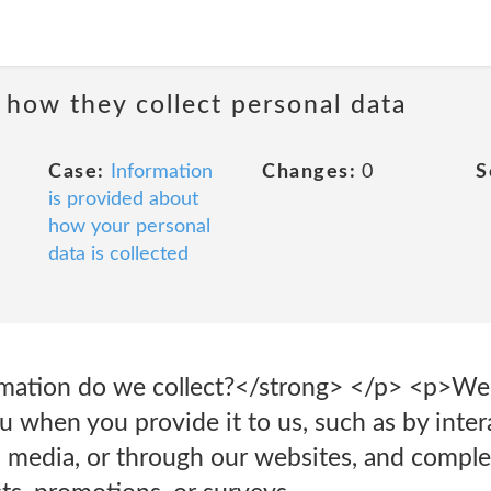
 how they collect personal data
Case:
Information
Changes:
0
S
is provided about
how your personal
data is collected
mation do we collect?</strong> </p> <p>We 
 when you provide it to us, such as by inter
l media, or through our websites, and comple