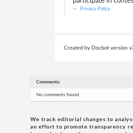
participate in conte
Privacy Policy
Created by Docbot version v
Comments:
No comments found
We track editorial changes to analys
an effort to promote transparency re