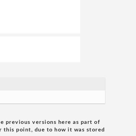
he previous versions here as part of
 this point, due to how it was stored