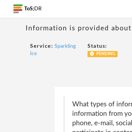
ToS;
DR
Information is provided about
Service:
Sparkling
Status:
Ice
PENDING
What types of infor
information from you
phone, e-mail, socia