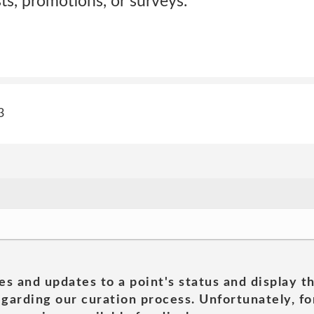
sts, promotions, or surveys.
3
es and updates to a point's status and display t
garding our curation process. Unfortunately, for