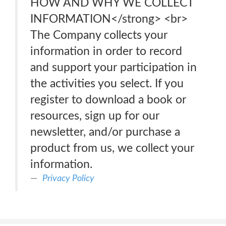
HOW AND WHY WE COLLECT
INFORMATION</strong> <br>
The Company collects your
information in order to record
and support your participation in
the activities you select. If you
register to download a book or
resources, sign up for our
newsletter, and/or purchase a
product from us, we collect your
information.
Privacy Policy