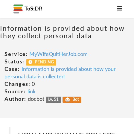
ToS;
DR
Information is provided about how
they collect personal data
Service:
MyWifeQuitHerJob.com
Status:
PENDING
Case:
Information is provided about how your
personal data is collected
Changes:
0
Source:
link
Author:
docbot
Lv. 51
Bot