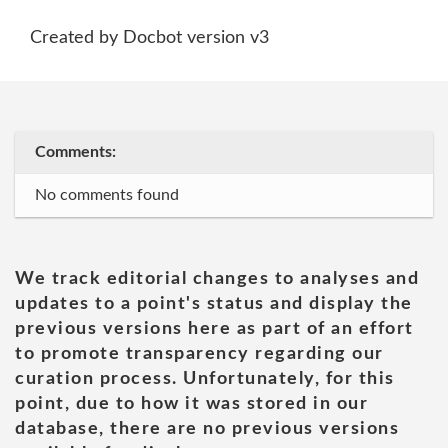
Created by Docbot version v3
Comments:
No comments found
We track editorial changes to analyses and
updates to a point's status and display the
previous versions here as part of an effort
to promote transparency regarding our
curation process. Unfortunately, for this
point, due to how it was stored in our
database, there are no previous versions