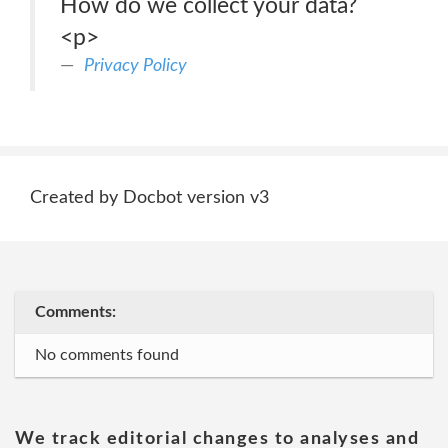
How do we collect your data?
<p>
Privacy Policy
Created by Docbot version v3
Comments:
No comments found
We track editorial changes to analyses and