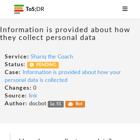
ToS;
DR
Information is provided about how
they collect personal data
Service:
Shariq the Coach
Status:
PENDING
Case:
Information is provided about how your
personal data is collected
Changes:
0
Source:
link
Author:
docbot
Lv. 51
Bot