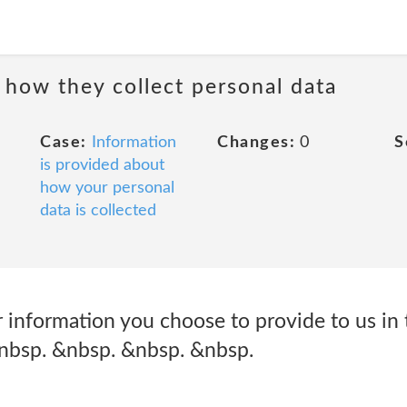
 how they collect personal data
Case:
Information
Changes:
0
S
is provided about
how your personal
data is collected
 information you choose to provide to us in 
&nbsp. &nbsp. &nbsp. &nbsp.