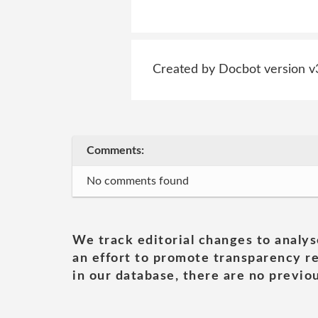
Created by Docbot version v
Comments:
No comments found
We track editorial changes to analys
an effort to promote transparency re
in our database, there are no previou