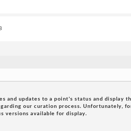
3
es and updates to a point's status and display t
garding our curation process. Unfortunately, for
s versions available for display.