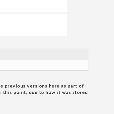
he previous versions here as part of
 this point, due to how it was stored