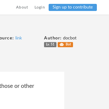
Sign up to contribute
About
Login
ource:
link
Author:
docbot
Lv. 51
Bot
those or other