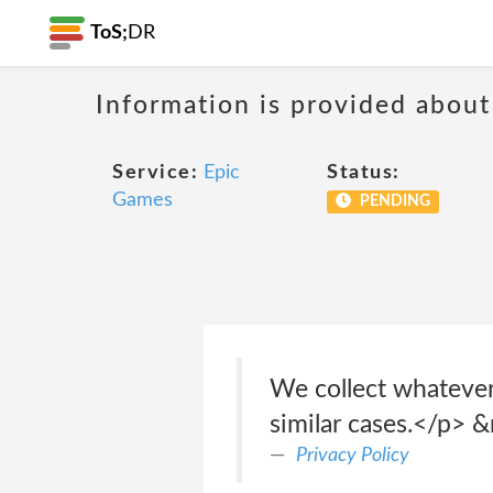
ToS;
DR
Information is provided about
Service:
Epic
Status:
Games
PENDING
We collect whatever
similar cases.</p> 
Privacy Policy