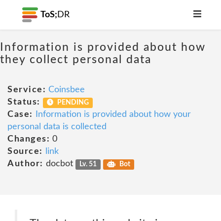
ToS;
DR
Information is provided about how
they collect personal data
Service:
Coinsbee
Status:
PENDING
Case:
Information is provided about how your
personal data is collected
Changes:
0
Source:
link
Author:
docbot
Lv. 51
Bot