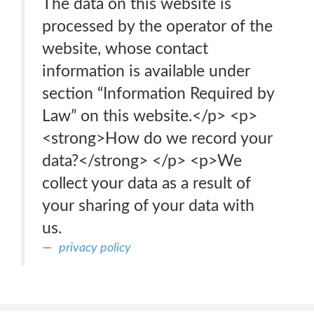
The data on this website is
processed by the operator of the
website, whose contact
information is available under
section “Information Required by
Law” on this website.</p> <p>
<strong>How do we record your
data?</strong> </p> <p>We
collect your data as a result of
your sharing of your data with
us.
privacy policy