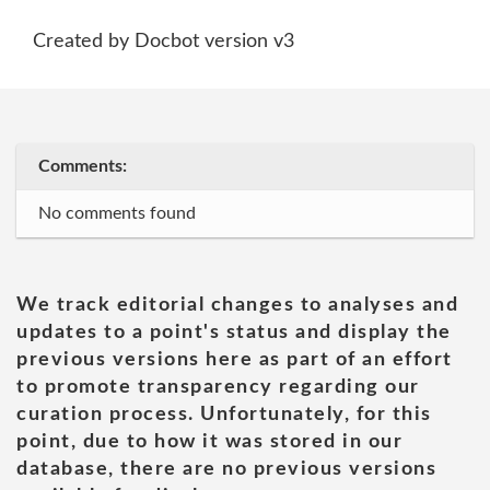
Created by Docbot version v3
Comments:
No comments found
We track editorial changes to analyses and
updates to a point's status and display the
previous versions here as part of an effort
to promote transparency regarding our
curation process. Unfortunately, for this
point, due to how it was stored in our
database, there are no previous versions