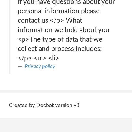
If you have questions about your
personal information please
contact us.</p> What
information we hold about you
<p>The type of data that we
collect and process includes:
</p> <ul> <li>
Privacy policy
Created by Docbot version v3