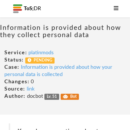
ToS;
DR
Information is provided about how
they collect personal data
Service:
platinmods
Status:
PENDING
Case:
Information is provided about how your
personal data is collected
Changes:
0
Source:
link
Author:
docbot
Lv. 51
Bot