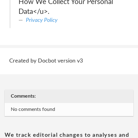
How We Collect Your Personal
Data</u>.
Privacy Policy
Created by Docbot version v3
Comments:
No comments found
We track editorial changes to analyses and