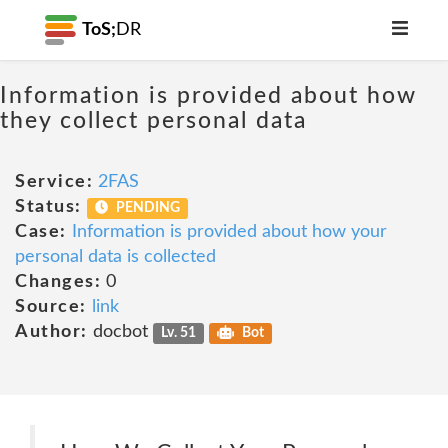
ToS;
DR
Information is provided about how
they collect personal data
Service:
2FAS
Status:
PENDING
Case:
Information is provided about how your
personal data is collected
Changes:
0
Source:
link
Author:
docbot
Lv. 51
Bot