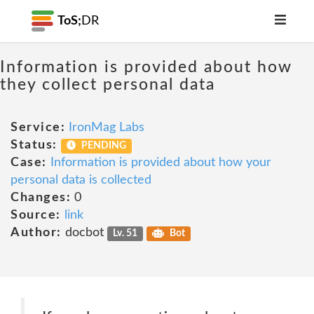
ToS;
DR
Information is provided about how
they collect personal data
Service:
IronMag Labs
Status:
PENDING
Case:
Information is provided about how your
personal data is collected
Changes:
0
Source:
link
Author:
docbot
Lv. 51
Bot