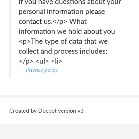
If you have questions about your
personal information please
contact us.</p> What
information we hold about you
<p>The type of data that we
collect and process includes:
</p> <ul> <li>
Privacy policy
Created by Docbot version v3