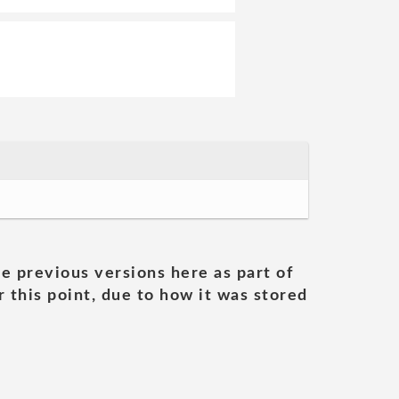
he previous versions here as part of
 this point, due to how it was stored