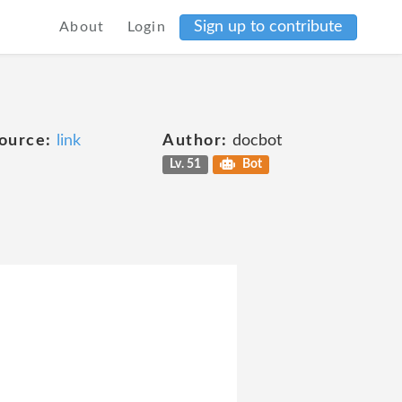
Sign up to contribute
About
Login
ource:
link
Author:
docbot
Lv. 51
Bot