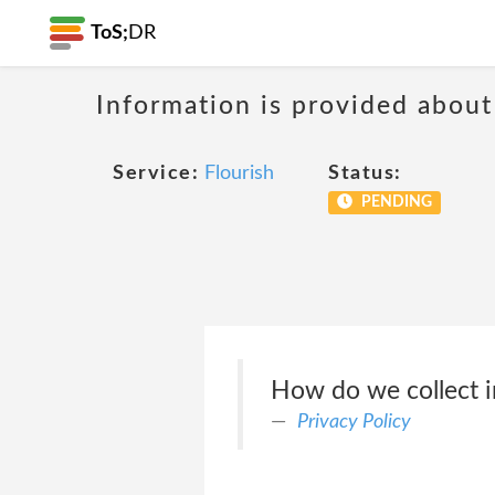
ToS;
DR
Information is provided about
Service:
Flourish
Status:
PENDING
How do we collect 
Privacy Policy