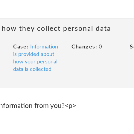
 how they collect personal data
Case:
Information
Changes:
0
S
is provided about
how your personal
data is collected
information from you?<p>