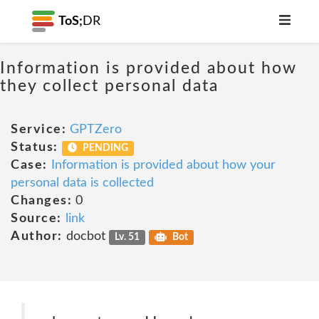
ToS;
DR
Information is provided about how
they collect personal data
Service:
GPTZero
Status:
PENDING
Case:
Information is provided about how your
personal data is collected
Changes:
0
Source:
link
Author:
docbot
Lv. 51
Bot