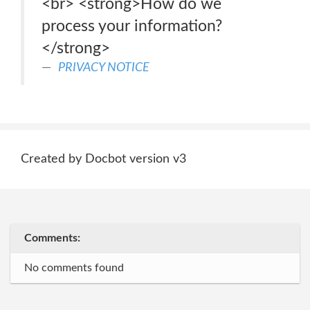
<br> <strong>How do we
process your information?
</strong>
PRIVACY NOTICE
Created by Docbot version v3
Comments:
No comments found