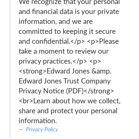
We recognize that your personal
and financial data is your private
information, and we are
committed to keeping it secure
and confidential.</p> <p>Please
take a moment to review our
privacy practices.</p> <p>
<strong>Edward Jones &amp.
Edward Jones Trust Company
Privacy Notice (PDF)</strong>
<br>Learn about how we collect,
share and protect your personal
information.
Privacy Policy