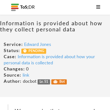
ToS;
DR
Information is provided about how
they collect personal data
Service:
Edward Jones
Status:
PENDING
Case:
Information is provided about how your
personal data is collected
Changes:
0
Source:
link
Author:
docbot
Lv. 51
Bot