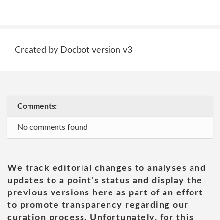
Created by Docbot version v3
Comments:
No comments found
We track editorial changes to analyses and
updates to a point's status and display the
previous versions here as part of an effort
to promote transparency regarding our
curation process. Unfortunately, for this