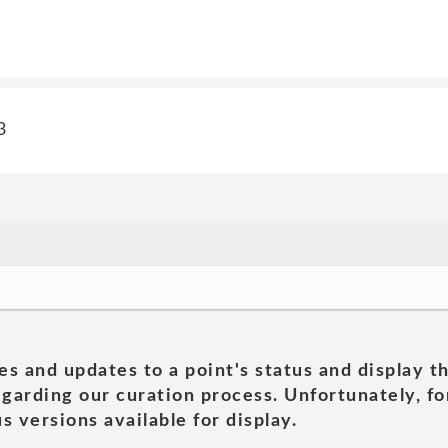
3
es and updates to a point's status and display t
garding our curation process. Unfortunately, for
s versions available for display.