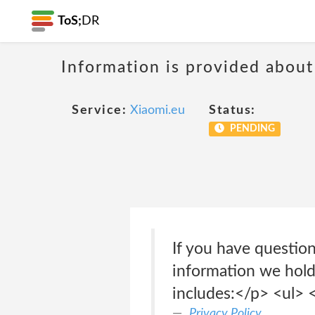
ToS;
DR
Information is provided about
Service:
Xiaomi.eu
Status:
PENDING
If you have questio
information we hold
includes:</p> <ul> <
Privacy Policy