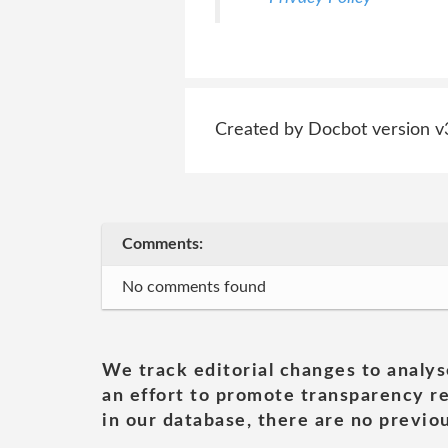
Created by Docbot version v
Comments:
No comments found
We track editorial changes to analys
an effort to promote transparency re
in our database, there are no previou