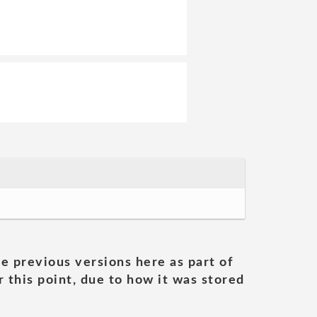
he previous versions here as part of
 this point, due to how it was stored