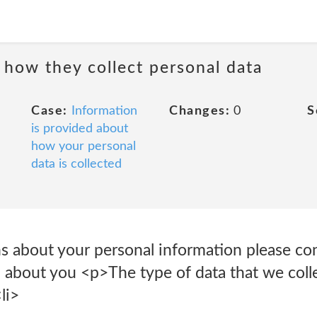
 how they collect personal data
Case:
Information
Changes:
0
S
is provided about
how your personal
data is collected
ns about your personal information please c
 about you <p>The type of data that we coll
li>