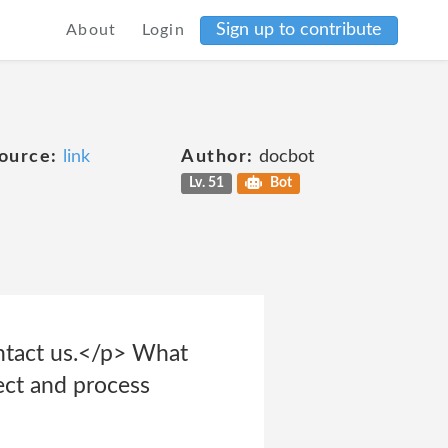
Sign up to contribute
About
Login
ource:
link
Author:
docbot
Lv. 51
Bot
ontact us.</p> What
ect and process