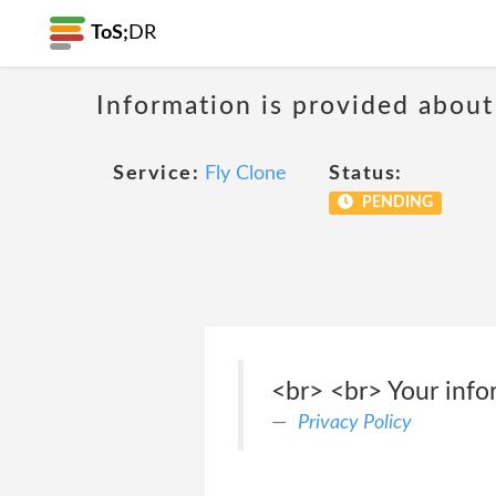
ToS;
DR
Information is provided about
Service:
Fly Clone
Status:
PENDING
<br> <br> Your infor
Privacy Policy