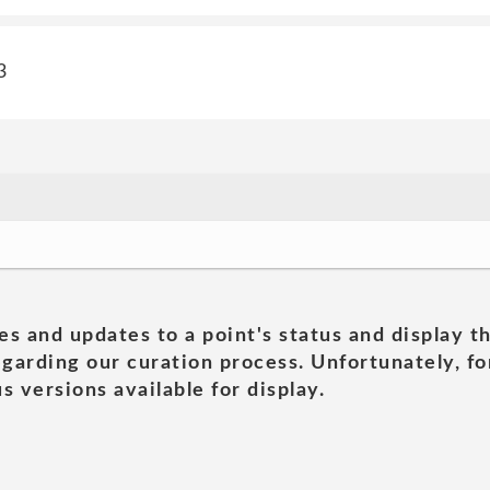
3
es and updates to a point's status and display t
garding our curation process. Unfortunately, for
s versions available for display.