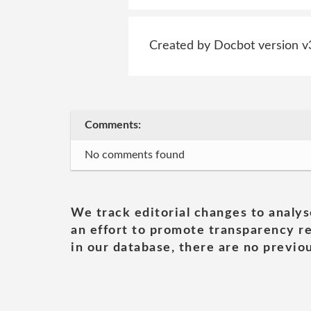
Created by Docbot version v
Comments:
No comments found
We track editorial changes to analys
an effort to promote transparency re
in our database, there are no previou