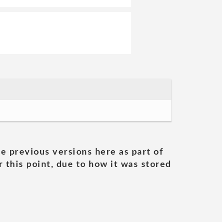
he previous versions here as part of
 this point, due to how it was stored