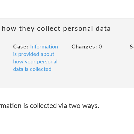
 how they collect personal data
Case:
Information
Changes:
0
S
is provided about
how your personal
data is collected
mation is collected via two ways.