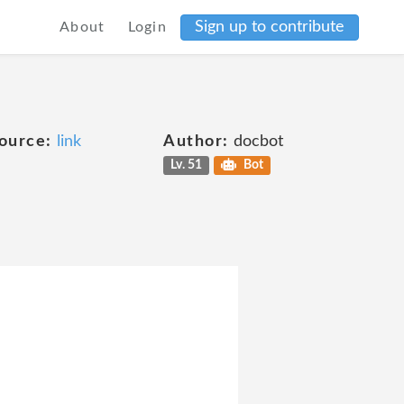
Sign up to contribute
About
Login
ource:
link
Author:
docbot
Lv. 51
Bot