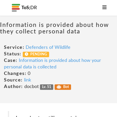
ToS;
DR
Information is provided about how
they collect personal data
Service:
Defenders of Wildlife
Status:
PENDING
Case:
Information is provided about how your
personal data is collected
Changes:
0
Source:
link
Author:
docbot
Lv. 51
Bot