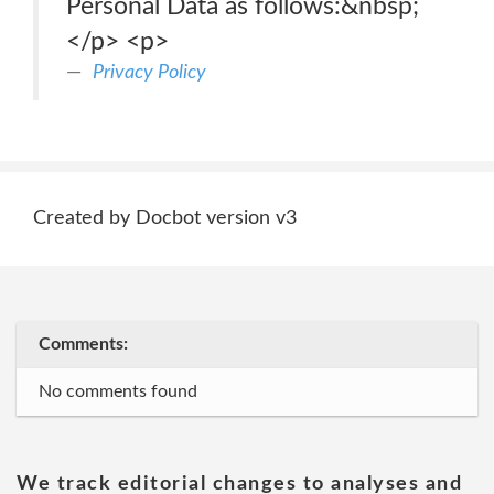
Personal Data as follows:&nbsp;
</p> <p>
Privacy Policy
Created by Docbot version v3
Comments:
No comments found
We track editorial changes to analyses and