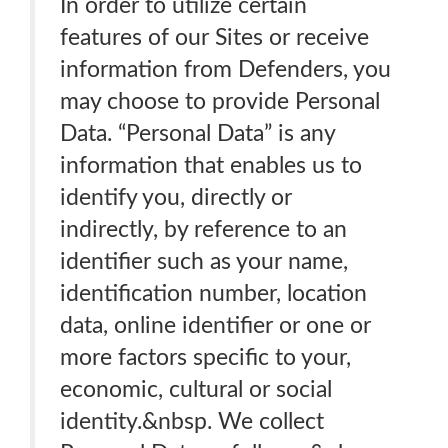
In order to utilize certain
features of our Sites or receive
information from Defenders, you
may choose to provide Personal
Data. “Personal Data” is any
information that enables us to
identify you, directly or
indirectly, by reference to an
identifier such as your name,
identification number, location
data, online identifier or one or
more factors specific to your,
economic, cultural or social
identity.&nbsp. We collect