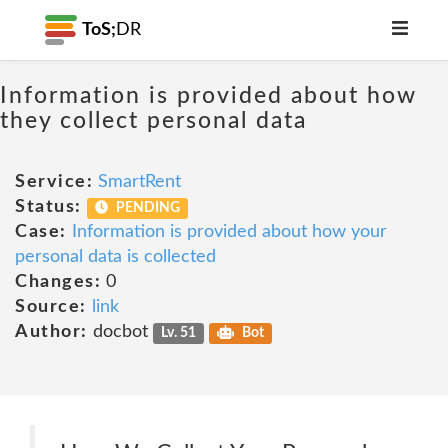
ToS;
DR
Information is provided about how
they collect personal data
Service:
SmartRent
Status:
PENDING
Case:
Information is provided about how your
personal data is collected
Changes:
0
Source:
link
Author:
docbot
Lv. 51
Bot