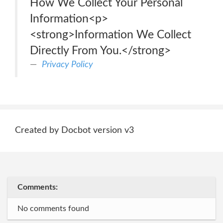
How We Collect Your Personal
Information<p>
<strong>Information We Collect
Directly From You.</strong>
Privacy Policy
Created by Docbot version v3
Comments:
No comments found