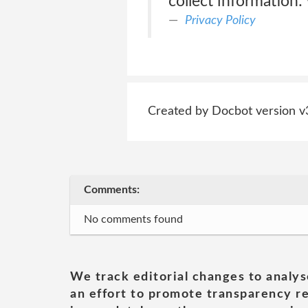
collect information:
Privacy Policy
Created by Docbot version v
Comments:
No comments found
We track editorial changes to analys
an effort to promote transparency re