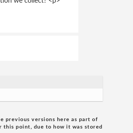
ation we collect? <p>
he previous versions here as part of
 this point, due to how it was stored