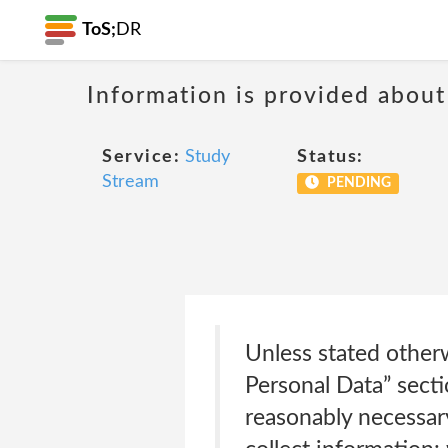
ToS;
DR
Information is provided about
Service:
Study
Status:
Stream
PENDING
Unless stated otherw
Personal Data” secti
reasonably necessar