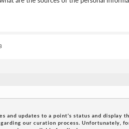
 what are the sources of the personal inform
3
es and updates to a point's status and display t
garding our curation process. Unfortunately, for