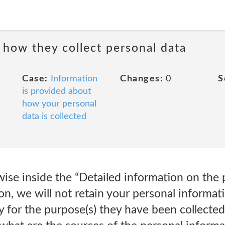
 how they collect personal data
Case:
Information
Changes:
0
S
is provided about
how your personal
data is collected
ise inside the “Detailed information on the 
on, we will not retain your personal informati
y for the purpose(s) they have been collect