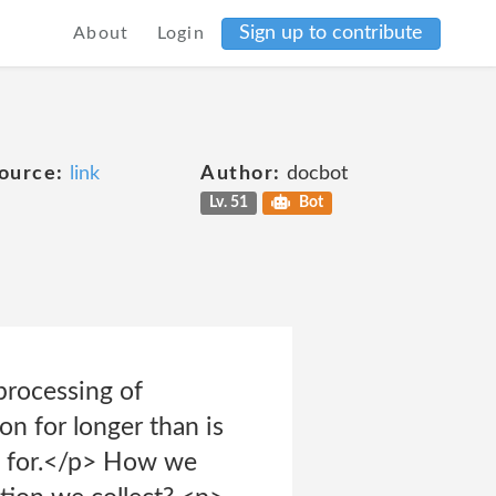
Sign up to contribute
About
Login
ource:
link
Author:
docbot
Lv. 51
Bot
processing of
on for longer than is
ed for.</p> How we