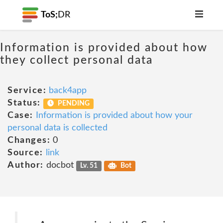
ToS;
DR
Information is provided about how
they collect personal data
Service:
back4app
Status:
PENDING
Case:
Information is provided about how your
personal data is collected
Changes:
0
Source:
link
Author:
docbot
Lv. 51
Bot