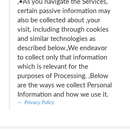
,•As you navigate the Services,
certain passive information may
also be collected about ,your
visit, including through cookies
and similar technologies as
described below.,We endeavor
to collect only that information
which is relevant for the
purposes of Processing. ,Below
are the ways we collect Personal
Information and how we use it.
Privacy Policy