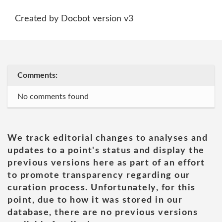
Created by Docbot version v3
Comments:
No comments found
We track editorial changes to analyses and
updates to a point's status and display the
previous versions here as part of an effort
to promote transparency regarding our
curation process. Unfortunately, for this
point, due to how it was stored in our
database, there are no previous versions