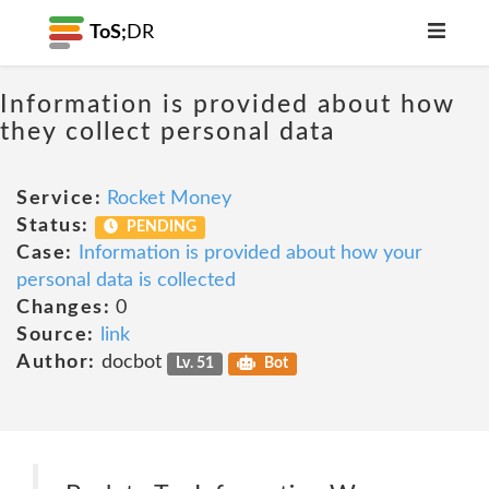
ToS;
DR
Information is provided about how
they collect personal data
Service:
Rocket Money
Status:
PENDING
Case:
Information is provided about how your
personal data is collected
Changes:
0
Source:
link
Author:
docbot
Lv. 51
Bot