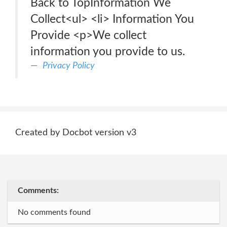
Back to TopInformation We
Collect<ul> <li> Information You
Provide <p>We collect
information you provide to us.
Privacy Policy
Created by Docbot version v3
Comments:
No comments found