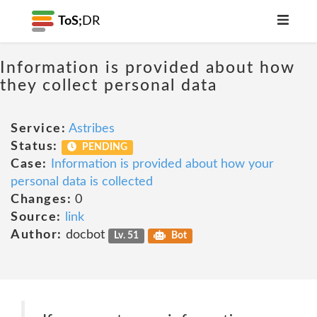
ToS;
DR
Information is provided about how
they collect personal data
Service:
Astribes
Status:
PENDING
Case:
Information is provided about how your
personal data is collected
Changes:
0
Source:
link
Author:
docbot
Lv. 51
Bot