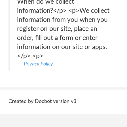
When do we collect
information?</p> <p>We collect
information from you when you
register on our site, place an
order, fill out a form or enter
information on our site or apps.
</p> <p>
Privacy Policy
Created by Docbot version v3