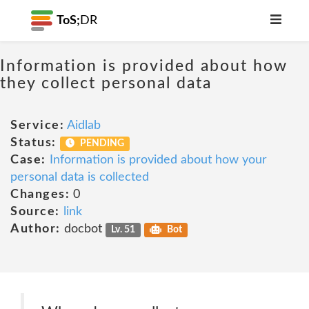
ToS;
DR
Information is provided about how
they collect personal data
Service:
Aidlab
Status:
PENDING
Case:
Information is provided about how your
personal data is collected
Changes:
0
Source:
link
Author:
docbot
Lv. 51
Bot