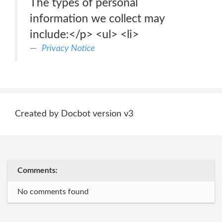
The types of personal
information we collect may
include:</p> <ul> <li>
Privacy Notice
Created by Docbot version v3
Comments:
No comments found