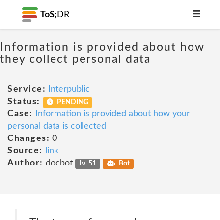
ToS;
DR
Information is provided about how
they collect personal data
Service:
Interpublic
Status:
PENDING
Case:
Information is provided about how your
personal data is collected
Changes:
0
Source:
link
Author:
docbot
Lv. 51
Bot