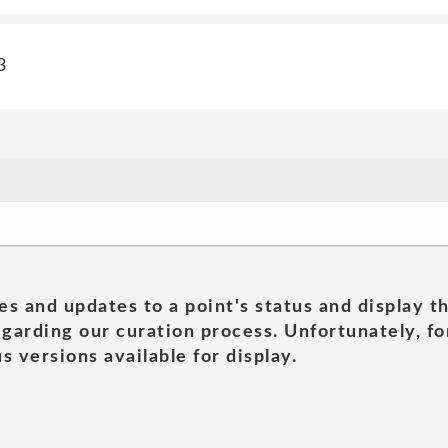
3
es and updates to a point's status and display t
garding our curation process. Unfortunately, for
s versions available for display.