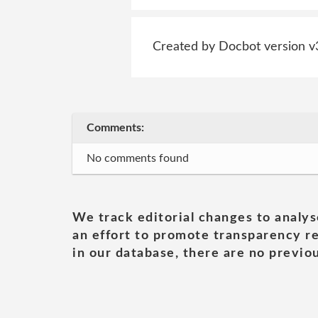
Created by Docbot version v
Comments:
No comments found
We track editorial changes to analys
an effort to promote transparency re
in our database, there are no previou