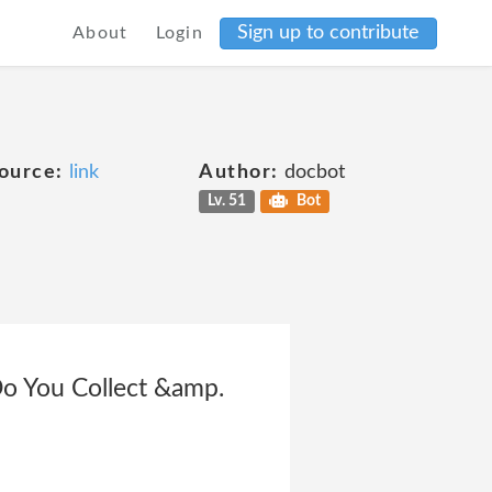
Sign up to contribute
About
Login
ource:
link
Author:
docbot
Lv. 51
Bot
Do You Collect &amp.