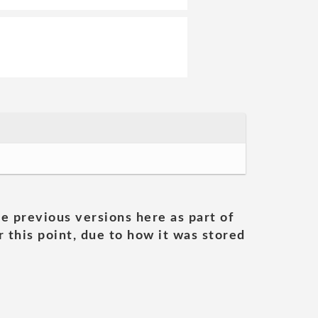
he previous versions here as part of
 this point, due to how it was stored