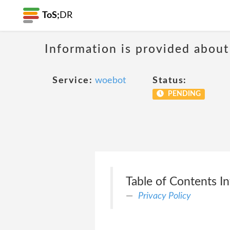
ToS;
DR
Information is provided about
Service:
woebot
Status:
PENDING
Table of Contents I
Privacy Policy