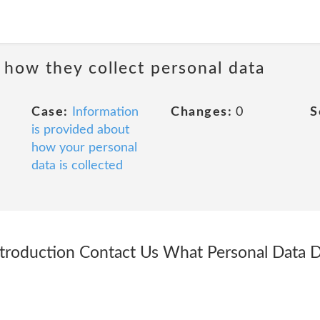
 how they collect personal data
Case:
Information
Changes:
0
S
is provided about
how your personal
data is collected
ntroduction Contact Us What Personal Data 