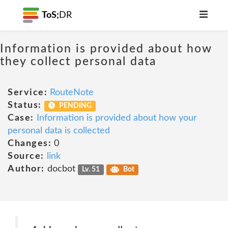
ToS;
DR
Information is provided about how
they collect personal data
Service:
RouteNote
Status:
PENDING
Case:
Information is provided about how your
personal data is collected
Changes:
0
Source:
link
Author:
docbot
Lv. 51
Bot