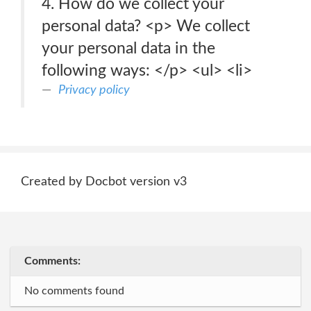
4. How do we collect your
personal data? <p> We collect
your personal data in the
following ways: </p> <ul> <li>
Privacy policy
Created by Docbot version v3
Comments:
No comments found