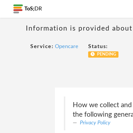
ToS;
DR
Information is provided about
Service:
Opencare
Status:
PENDING
How we collect and 
the following genera
Privacy Policy