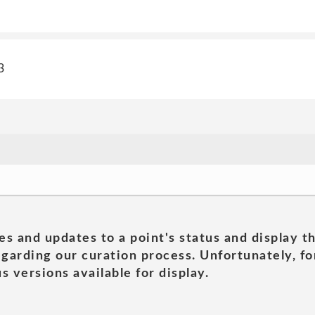
3
es and updates to a point's status and display t
garding our curation process. Unfortunately, for
s versions available for display.