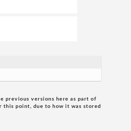
he previous versions here as part of
 this point, due to how it was stored