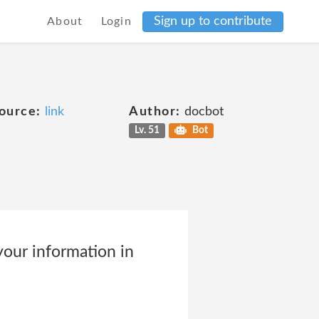
Sign up to contribute
About
Login
ource:
link
Author:
docbot
Lv. 51
Bot
our information in