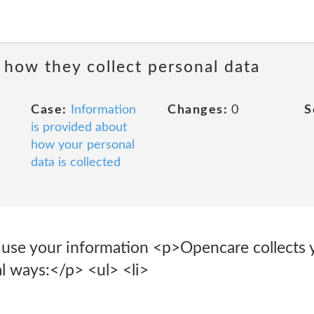
 how they collect personal data
Case:
Information
Changes:
0
S
is provided about
how your personal
data is collected
use your information <p>Opencare collects y
l ways:</p> <ul> <li>