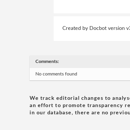
Created by Docbot version v
Comments:
No comments found
We track editorial changes to analys
an effort to promote transparency re
in our database, there are no previou