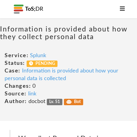
ToS;
DR
Information is provided about how
they collect personal data
Service:
Splunk
Status:
PENDING
Case:
Information is provided about how your
personal data is collected
Changes:
0
Source:
link
Author:
docbot
Lv. 51
Bot