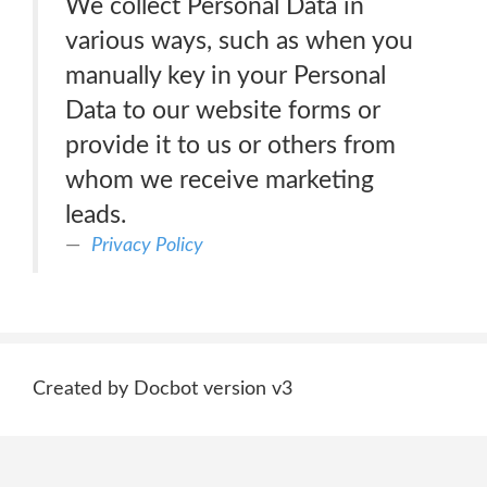
We collect Personal Data in
various ways, such as when you
manually key in your Personal
Data to our website forms or
provide it to us or others from
whom we receive marketing
leads.
Privacy Policy
Created by Docbot version v3