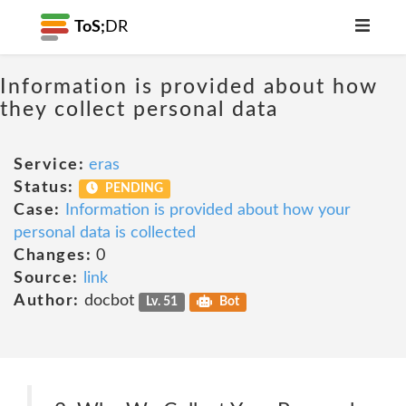
ToS;
DR
Information is provided about how
they collect personal data
Service:
eras
Status:
PENDING
Case:
Information is provided about how your
personal data is collected
Changes:
0
Source:
link
Author:
docbot
Lv. 51
Bot