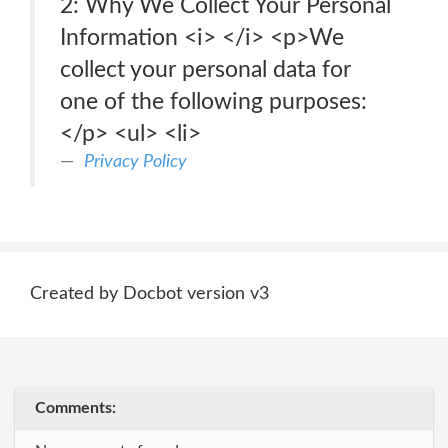
2: Why We Collect Your Personal
Information <i> </i> <p>We
collect your personal data for
one of the following purposes:
</p> <ul> <li>
Privacy Policy
Created by Docbot version v3
Comments: