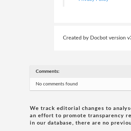
Created by Docbot version v
Comments:
No comments found
We track editorial changes to analys
an effort to promote transparency re
in our database, there are no previou