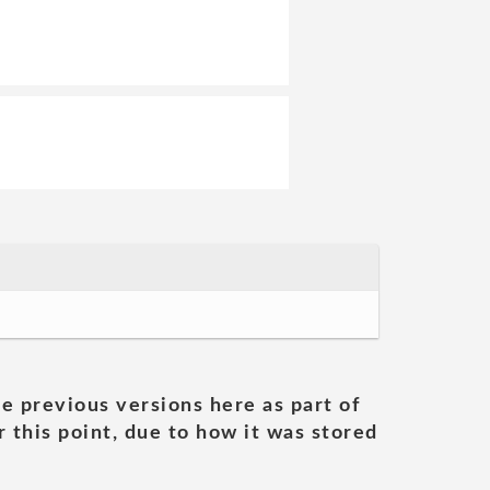
he previous versions here as part of
 this point, due to how it was stored