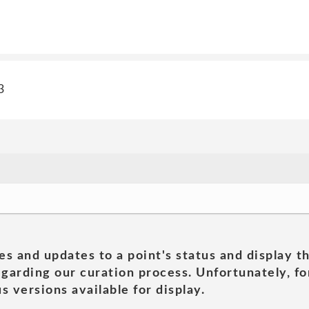
3
es and updates to a point's status and display t
garding our curation process. Unfortunately, for
s versions available for display.