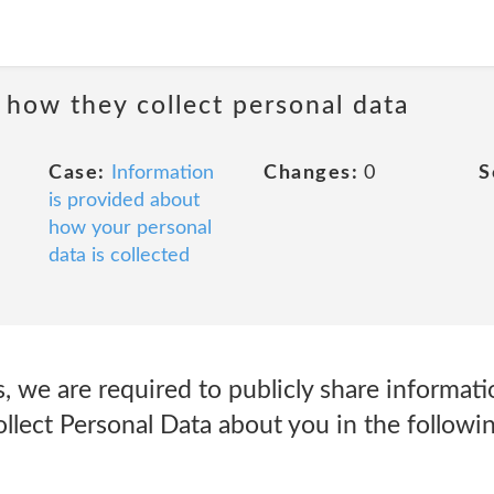
 how they collect personal data
Case:
Information
Changes:
0
S
is provided about
how your personal
data is collected
s, we are required to publicly share informati
lect Personal Data about you in the followi