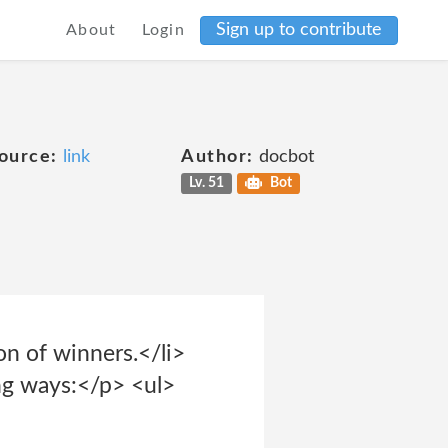
Sign up to contribute
About
Login
ource:
link
Author:
docbot
Lv. 51
Bot
on of winners.</li>
ng ways:</p> <ul>