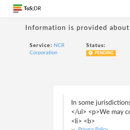
ToS;
DR
Information is provided about
Service:
NCR
Status:
Corporation
PENDING
In some jurisdiction
</ul> <p>We may col
<li> <b>
Privacy Policy