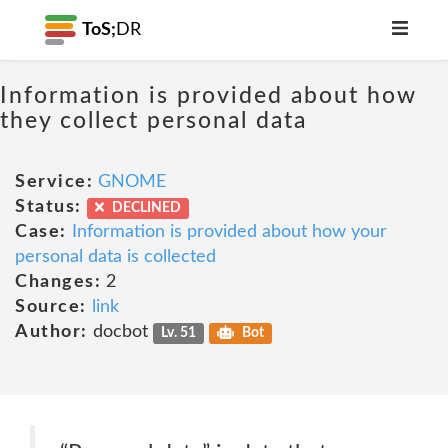
ToS;
DR
Information is provided about how
they collect personal data
Service:
GNOME
Status:
DECLINED
Case:
Information is provided about how your
personal data is collected
Changes:
2
Source:
link
Author:
docbot
Lv. 51
Bot