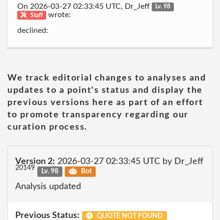
On 2026-03-27 02:33:45 UTC, Dr_Jeff
Lv. 98
wrote:
Staff
declined:
We track editorial changes to analyses and
updates to a point's status and display the
previous versions here as part of an effort
to promote transparency regarding our
curation process.
Version 2:
2026-03-27 02:33:45 UTC by Dr_Jeff
20149
Lv. 98
Bot
Analysis updated
Previous Status:
QUOTE NOT FOUND