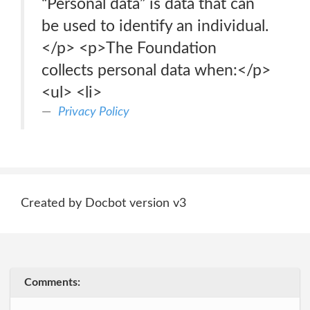
“Personal data” is data that can
be used to identify an individual.
</p> <p>The Foundation
collects personal data when:</p>
<ul> <li>
Privacy Policy
Created by Docbot version v3
Comments: