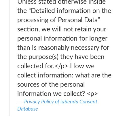
Unless stated otherwise inside
the “Detailed information on the
processing of Personal Data”
section, we will not retain your
personal information for longer
than is reasonably necessary for
the purpose(s) they have been
collected for.</p> How we
collect information: what are the
sources of the personal
information we collect? <p>
Privacy Policy of iubenda Consent
Database