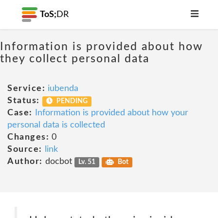
ToS;
DR
Information is provided about how
they collect personal data
Service:
iubenda
Status:
PENDING
Case:
Information is provided about how your
personal data is collected
Changes:
0
Source:
link
Author:
docbot
Lv. 51
Bot