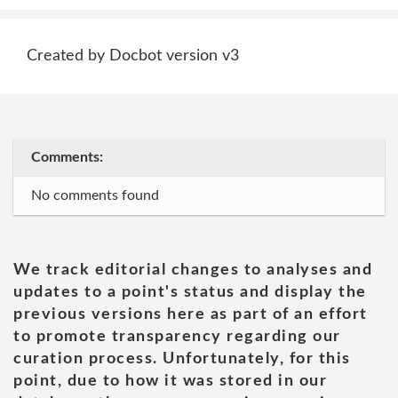
Created by Docbot version v3
Comments:
No comments found
We track editorial changes to analyses and
updates to a point's status and display the
previous versions here as part of an effort
to promote transparency regarding our
curation process. Unfortunately, for this
point, due to how it was stored in our