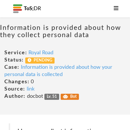
ToS;
DR
Information is provided about how
they collect personal data
Service:
Royal Road
Status:
PENDING
Case:
Information is provided about how your
personal data is collected
Changes:
0
Source:
link
Author:
docbot
Lv. 51
Bot