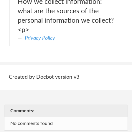
How we collect information:
what are the sources of the
personal information we collect?
<p>
Privacy Policy
Created by Docbot version v3
Comments:
No comments found