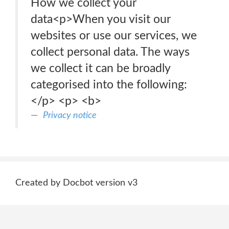
How we collect your
data<p>When you visit our
websites or use our services, we
collect personal data. The ways
we collect it can be broadly
categorised into the following:
</p> <p> <b>
Privacy notice
Created by Docbot version v3