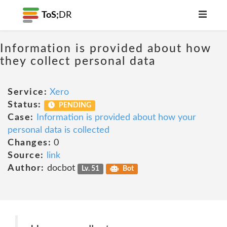
ToS;
DR
Information is provided about how
they collect personal data
Service:
Xero
Status:
PENDING
Case:
Information is provided about how your
personal data is collected
Changes:
0
Source:
link
Author:
docbot
Lv. 51
Bot