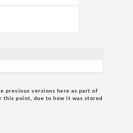
he previous versions here as part of
 this point, due to how it was stored