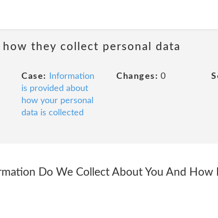
 how they collect personal data
Case:
Information
Changes:
0
S
is provided about
how your personal
data is collected
rmation Do We Collect About You And How Is