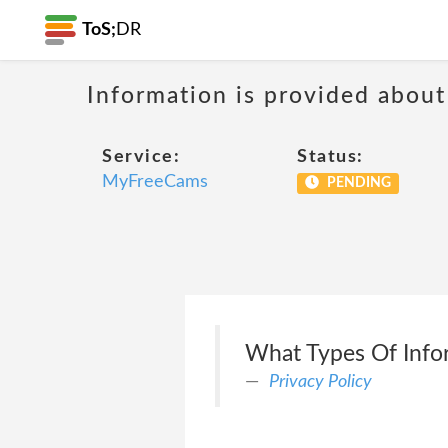
ToS;
DR
Information is provided about
Service:
Status:
MyFreeCams
PENDING
What Types Of Info
Privacy Policy