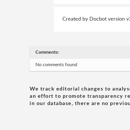
Created by Docbot version v
Comments:
No comments found
We track editorial changes to analys
an effort to promote transparency re
in our database, there are no previou