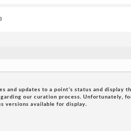
3
es and updates to a point's status and display t
garding our curation process. Unfortunately, for
s versions available for display.