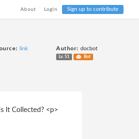
Sign up to contribute
About
Login
ource:
link
Author:
docbot
Lv. 51
Bot
 It Collected? <p>