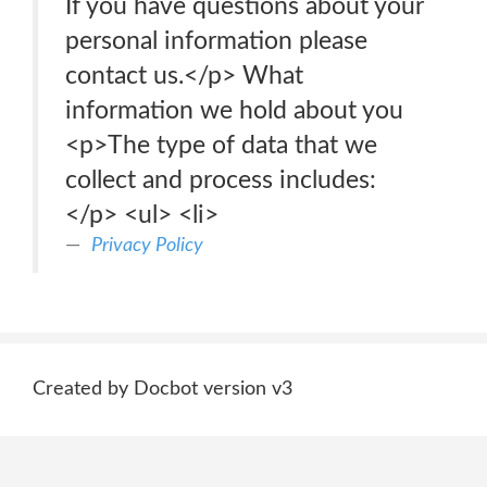
If you have questions about your
personal information please
contact us.</p> What
information we hold about you
<p>The type of data that we
collect and process includes:
</p> <ul> <li>
Privacy Policy
Created by Docbot version v3