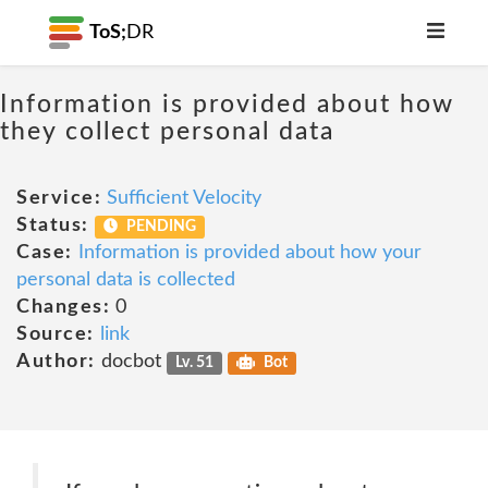
ToS;
DR
Information is provided about how
they collect personal data
Service:
Sufficient Velocity
Status:
PENDING
Case:
Information is provided about how your
personal data is collected
Changes:
0
Source:
link
Author:
docbot
Lv. 51
Bot