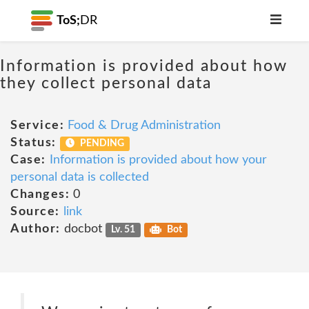
ToS;
DR
Information is provided about how
they collect personal data
Service:
Food & Drug Administration
Status:
PENDING
Case:
Information is provided about how your
personal data is collected
Changes:
0
Source:
link
Author:
docbot
Lv. 51
Bot