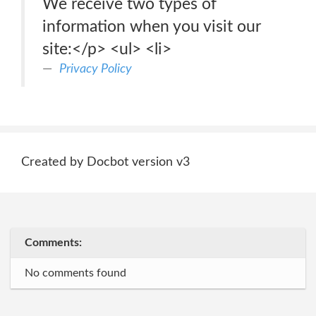
We receive two types of
information when you visit our
site:</p> <ul> <li>
Privacy Policy
Created by Docbot version v3
Comments:
No comments found